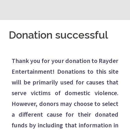
Donation successful
Thank you for your donation to Rayder
Entertainment! Donations to this site
will be primarily used for causes that
serve victims of domestic violence.
However, donors may choose to select
a different cause for their donated
funds by including that information in