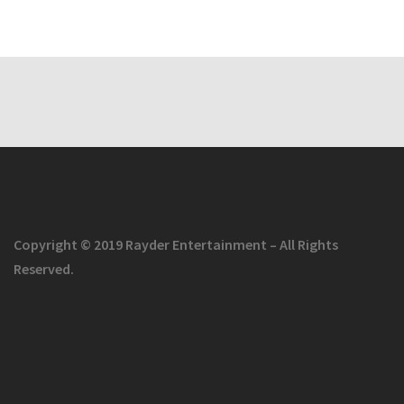
Copyright © 2019 Rayder Entertainment – All Rights
Reserved.