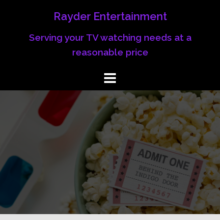
Rayder Entertainment
Serving your TV watching needs at a
reasonable price