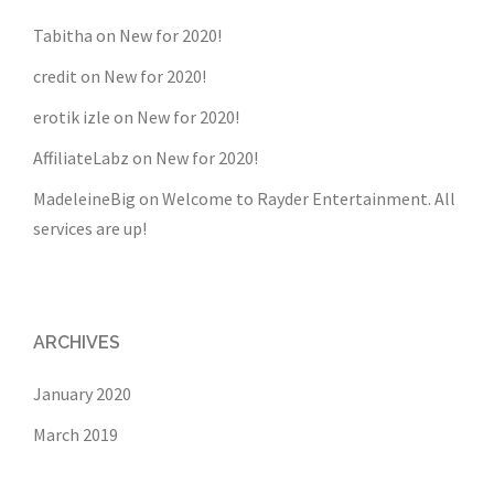
Tabitha
on
New for 2020!
credit
on
New for 2020!
erotik izle
on
New for 2020!
AffiliateLabz
on
New for 2020!
MadeleineBig
on
Welcome to Rayder Entertainment. All
services are up!
ARCHIVES
January 2020
March 2019