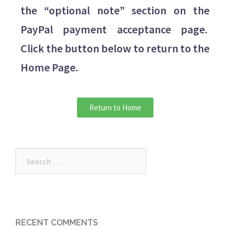
the “optional note” section on the
PayPal payment acceptance page.
Click the button below to return to the
Home Page.
Return to Home
RECENT COMMENTS