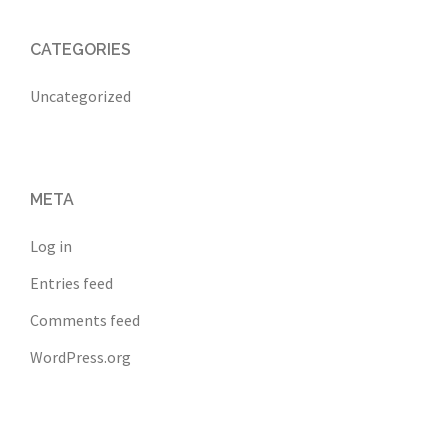
CATEGORIES
Uncategorized
META
Log in
Entries feed
Comments feed
WordPress.org